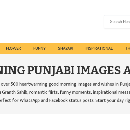
FLOWER
FUNNY
SHAYARI
INSPIRATIONAL
T
ING PUNJABI IMAGES 
over 500 heartwarming good morning images and wishes in Punjabi 
 Granth Sahib, romantic flirts, funny moments, inspirational mess
erfect for WhatsApp and Facebook status posts. Start your day rig