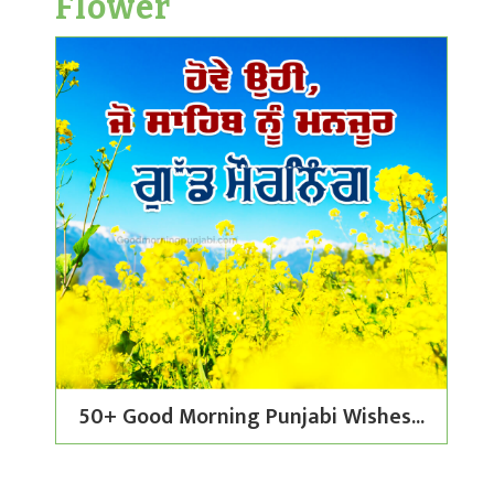
Flower
50+ Good Morning Punjabi Wishes...