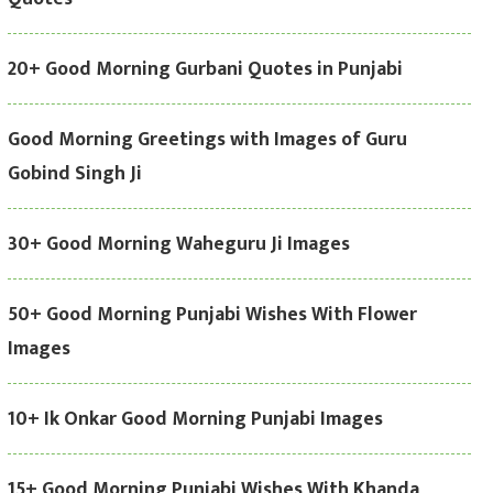
20+ Good Morning Gurbani Quotes in Punjabi
Good Morning Greetings with Images of Guru
Gobind Singh Ji
30+ Good Morning Waheguru Ji Images
50+ Good Morning Punjabi Wishes With Flower
Images
10+ Ik Onkar Good Morning Punjabi Images
15+ Good Morning Punjabi Wishes With Khanda