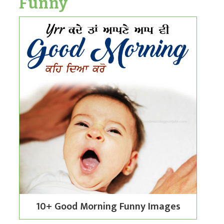
Funny
10+ Good Morning Funny Images