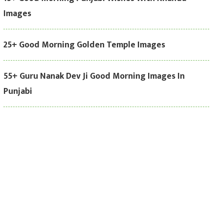
Images
25+ Good Morning Golden Temple Images
55+ Guru Nanak Dev Ji Good Morning Images In
Punjabi