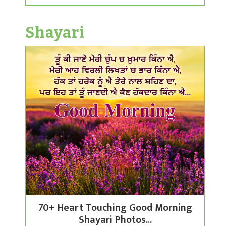
Shayari
70+ Heart Touching Good Morning
Shayari Photos...