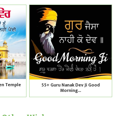
en Temple
55+ Guru Nanak Dev Ji Good
Morning...