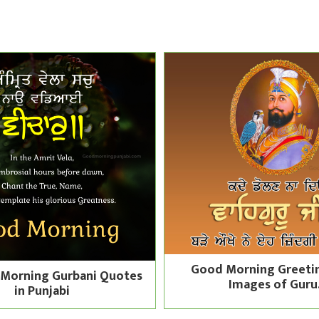
Good Morning Greeti
Morning Gurbani Quotes
Images of Guru.
in Punjabi