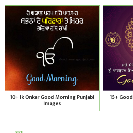
10+ Ik Onkar Good Morning Punjabi
15+ Good
Images