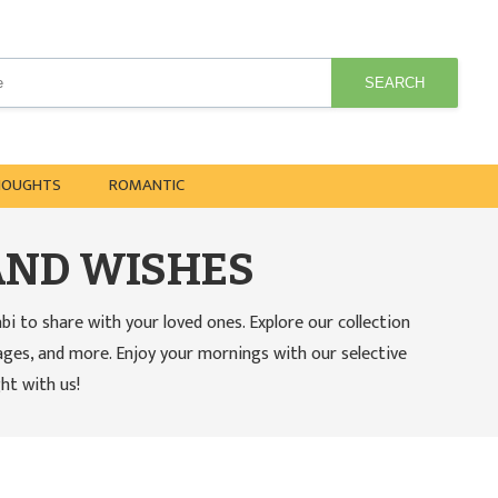
SEARCH
HOUGHTS
ROMANTIC
AND WISHES
to share with your loved ones. Explore our collection
ages, and more. Enjoy your mornings with our selective
ht with us!