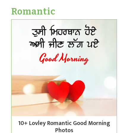
Romantic
10+ Lovley Romantic Good Morning
Photos