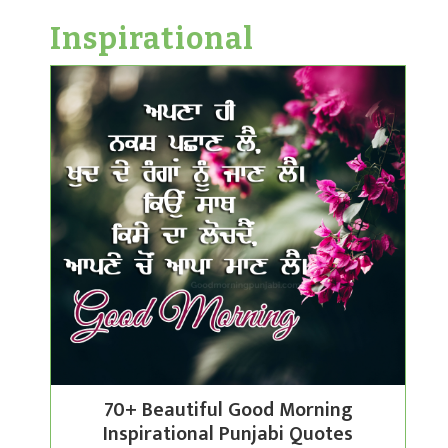
Inspirational
70+ Beautiful Good Morning
Inspirational Punjabi Quotes