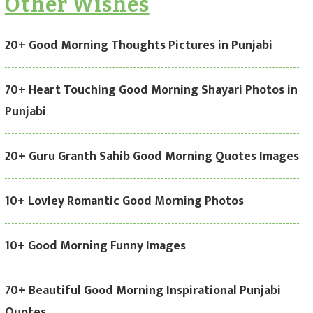
Other Wishes
20+ Good Morning Thoughts Pictures in Punjabi
70+ Heart Touching Good Morning Shayari Photos in
Punjabi
20+ Guru Granth Sahib Good Morning Quotes Images
10+ Lovley Romantic Good Morning Photos
10+ Good Morning Funny Images
70+ Beautiful Good Morning Inspirational Punjabi
Quotes