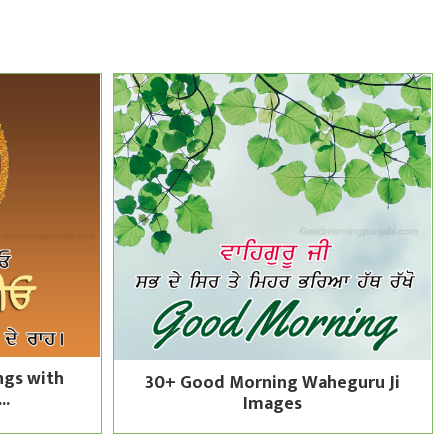
ngs with
30+ Good Morning Waheguru Ji
..
Images