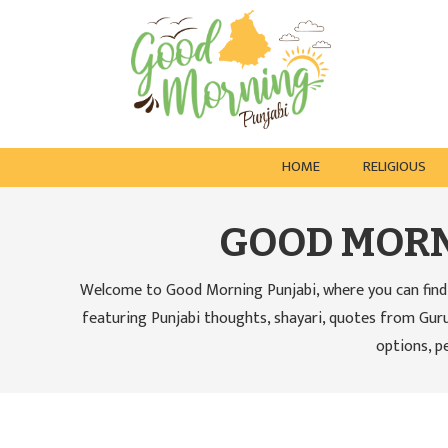
HOME
RELIGIOUS
GOOD MORN
Welcome to Good Morning Punjabi, where you can find 
featuring Punjabi thoughts, shayari, quotes from Guru
options, p