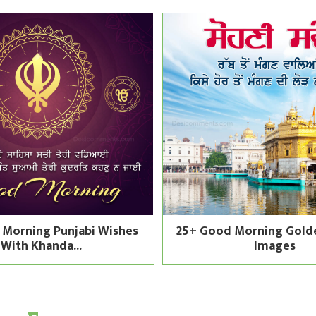
 Morning Punjabi Wishes
25+ Good Morning Gold
With Khanda...
Images