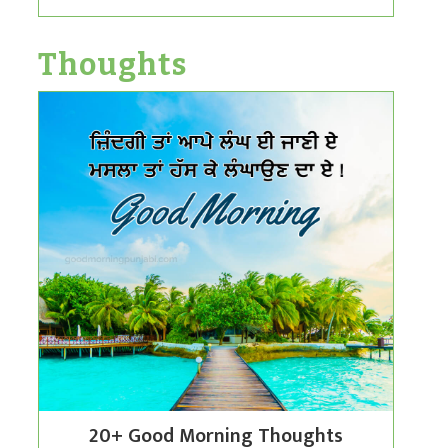
Thoughts
20+ Good Morning Thoughts