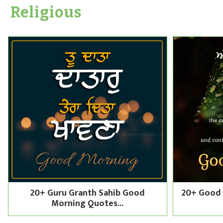
Religious
20+ Guru Granth Sahib Good
20+ Good 
Morning Quotes...