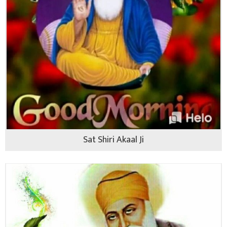
Sat Shiri Akaal Ji