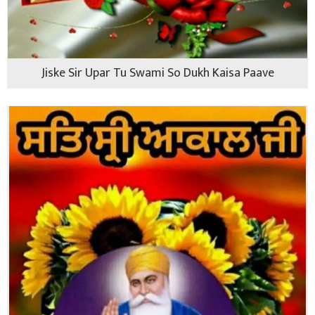
Jiske Sir Upar Tu Swami So Dukh Kaisa Paave