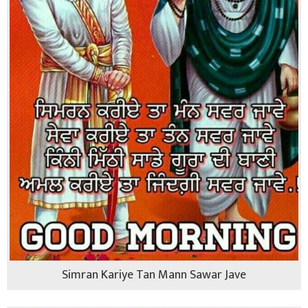
Simran Kariye Tan Mann Sawar Jave