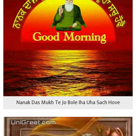
Nanak Das Mukh Te Jo Bole Iha Uha Sach Hove