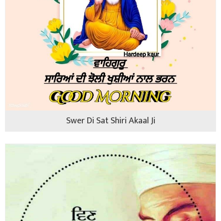
Swer Di Sat Shiri Akaal Ji