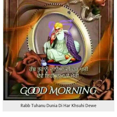
Rabb Tuhanu Dunia Di Har Khsuhi Dewe