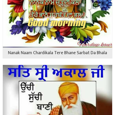
Nanak Naam Chardikala Tere Bhane Sarbat Da Bhala