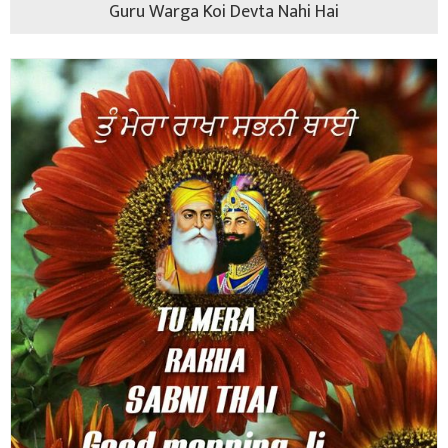
Guru Warga Koi Devta Nahi Hai