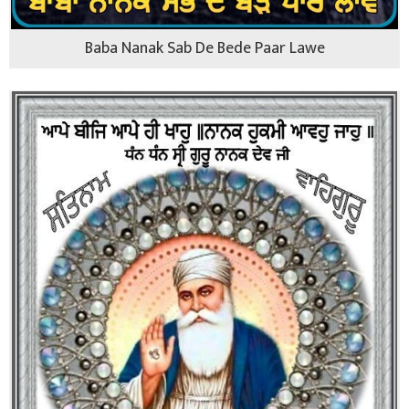
Baba Nanak Sab De Bede Paar Lawe