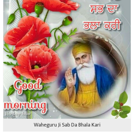
Waheguru Ji Sab Da Bhala Kari