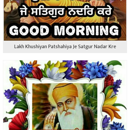
Lakh Khushiyan Patshahiya Je Satgur Nadar Kre