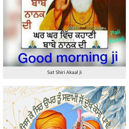
Sat Shiri Akaal Ji