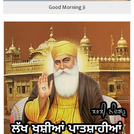
Good Morning Ji