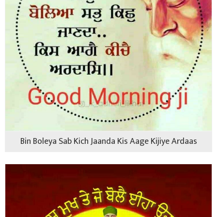
Bin Boleya Sab Kich Jaanda Kis Aage Kijiye Ardaas