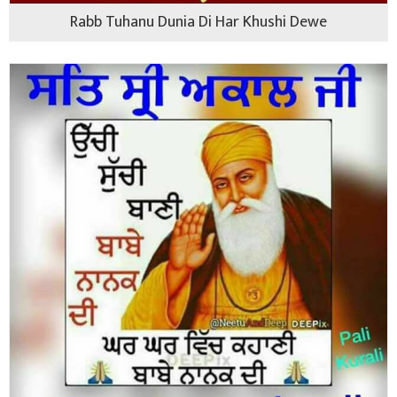
Rabb Tuhanu Dunia Di Har Khushi Dewe