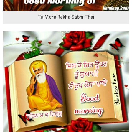
Tu Mera Rakha Sabni Thai