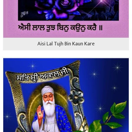
Aisi Lal Tujh Bin Kaun Kare