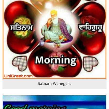
Satnam Waheguru