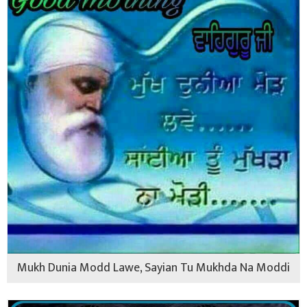
Mukh Dunia Modd Lawe, Sayian Tu Mukhda Na Moddi