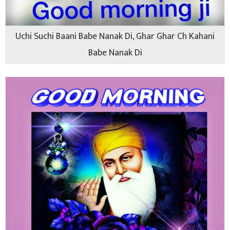
Uchi Suchi Baani Babe Nanak Di, Ghar Ghar Ch Kahani
Babe Nanak Di