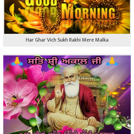
Har Ghar Vich Sukh Rakhi Mere Malka