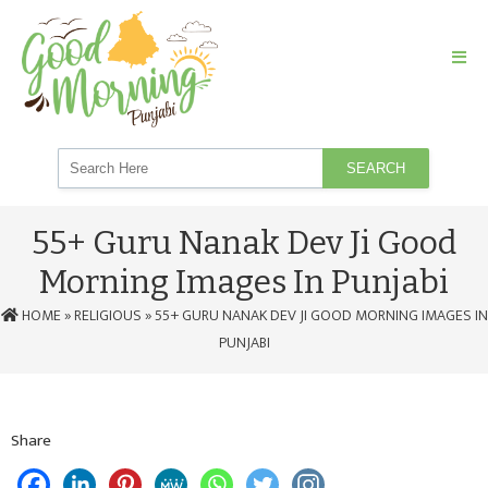
SEARCH
55+ Guru Nanak Dev Ji Good
Morning Images In Punjabi
HOME
»
RELIGIOUS
» 55+ GURU NANAK DEV JI GOOD MORNING IMAGES IN
PUNJABI
Share