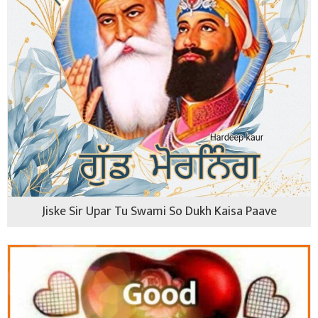
Jiske Sir Upar Tu Swami So Dukh Kaisa Paave