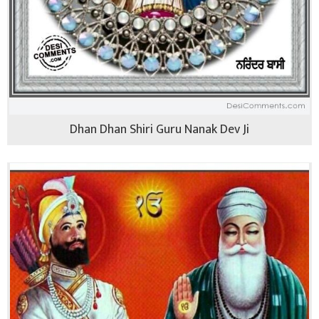
Dhan Dhan Shiri Guru Nanak Dev Ji