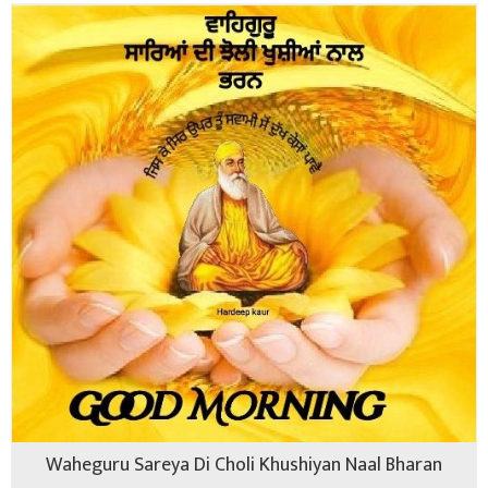
Waheguru Sareya Di Choli Khushiyan Naal Bharan