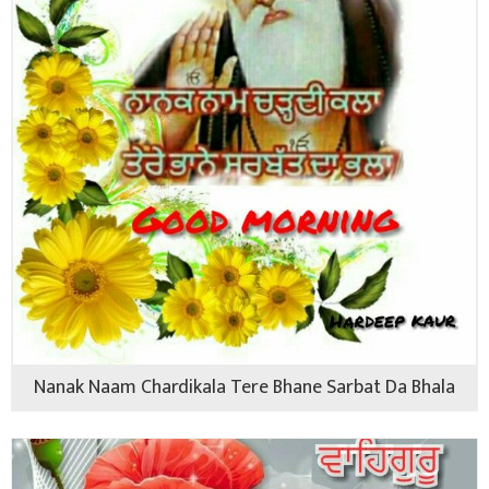
Nanak Naam Chardikala Tere Bhane Sarbat Da Bhala