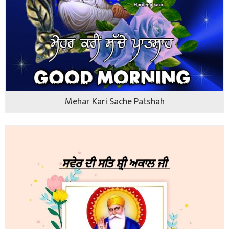
Mehar Kari Sache Patshah