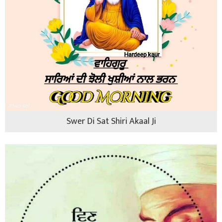
Swer Di Sat Shiri Akaal Ji