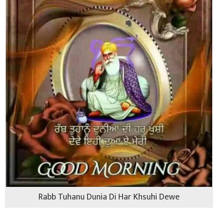
Rabb Tuhanu Dunia Di Har Khsuhi Dewe