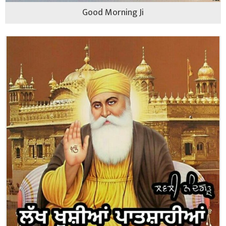
Good Morning Ji