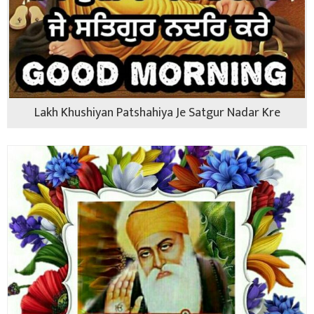
Lakh Khushiyan Patshahiya Je Satgur Nadar Kre