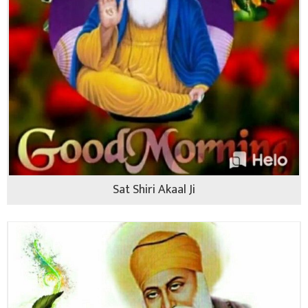
Sat Shiri Akaal Ji