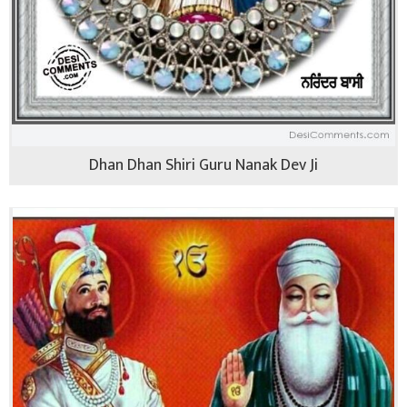
Dhan Dhan Shiri Guru Nanak Dev Ji