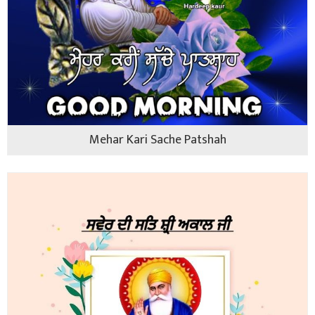
Mehar Kari Sache Patshah