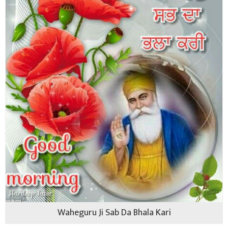
Waheguru Ji Sab Da Bhala Kari