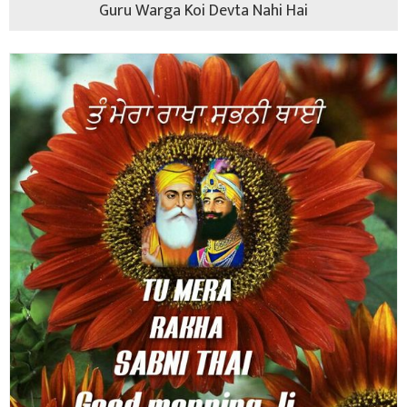
Guru Warga Koi Devta Nahi Hai