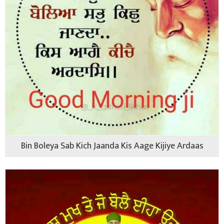
Bin Boleya Sab Kich Jaanda Kis Aage Kijiye Ardaas