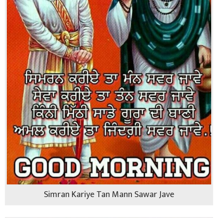
Simran Kariye Tan Mann Sawar Jave