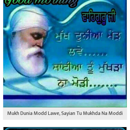
Mukh Dunia Modd Lawe, Sayian Tu Mukhda Na Moddi