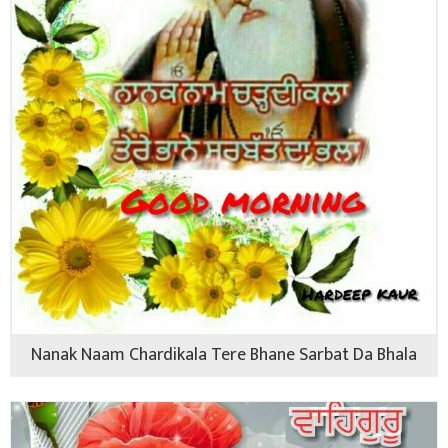
Nanak Naam Chardikala Tere Bhane Sarbat Da Bhala