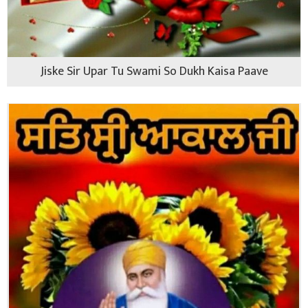
Jiske Sir Upar Tu Swami So Dukh Kaisa Paave