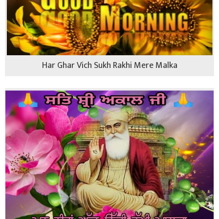
Har Ghar Vich Sukh Rakhi Mere Malka