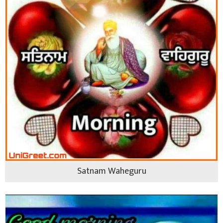
Satnam Waheguru