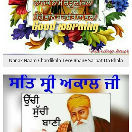
Nanak Naam Chardikala Tere Bhane Sarbat Da Bhala