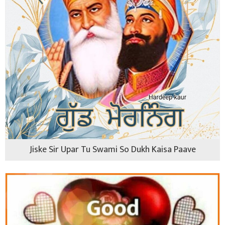
Jiske Sir Upar Tu Swami So Dukh Kaisa Paave