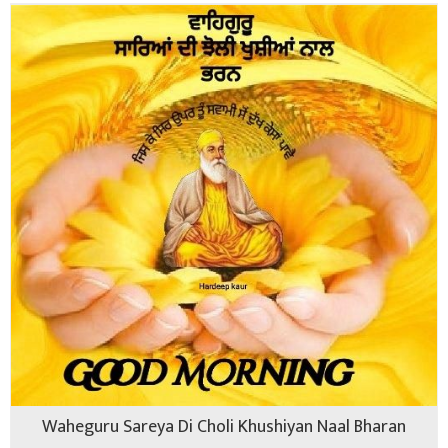
Waheguru Sareya Di Choli Khushiyan Naal Bharan