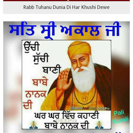
Rabb Tuhanu Dunia Di Har Khushi Dewe