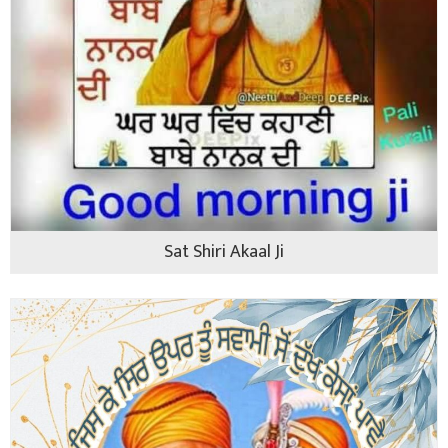
Sat Shiri Akaal Ji