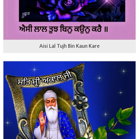
Aisi Lal Tujh Bin Kaun Kare