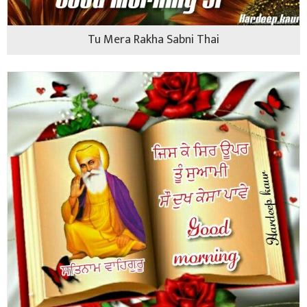
Tu Mera Rakha Sabni Thai