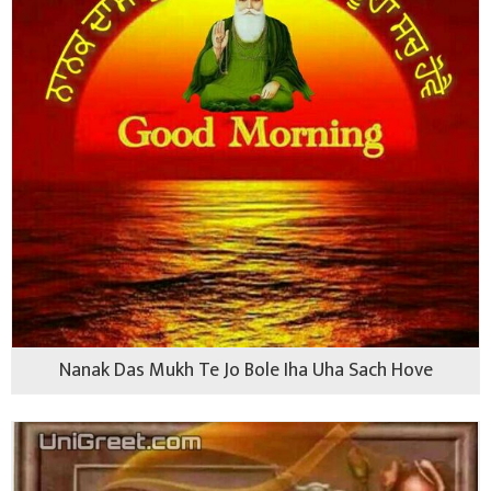
Nanak Das Mukh Te Jo Bole Iha Uha Sach Hove