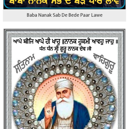
Baba Nanak Sab De Bede Paar Lawe