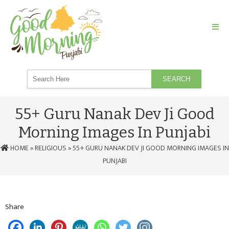
SEARCH
55+ Guru Nanak Dev Ji Good
Morning Images In Punjabi
HOME
»
RELIGIOUS
» 55+ GURU NANAK DEV JI GOOD MORNING IMAGES IN
PUNJABI
Share