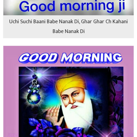
Uchi Suchi Baani Babe Nanak Di, Ghar Ghar Ch Kahani
Babe Nanak Di